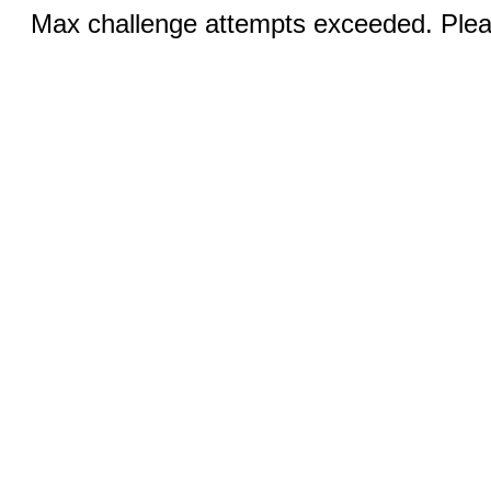
Max challenge attempts exceeded. Pleas