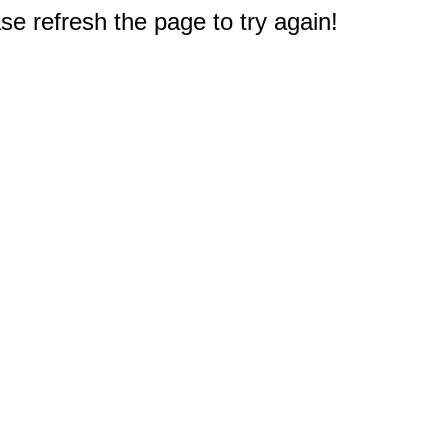
e refresh the page to try again!