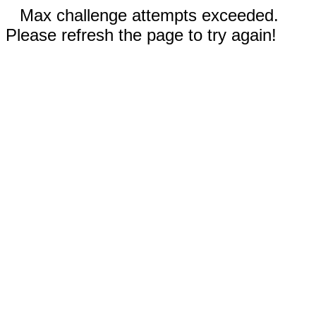
Max challenge attempts exceeded.
Please refresh the page to try again!