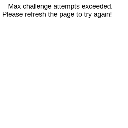
Max challenge attempts exceeded.
Please refresh the page to try again!